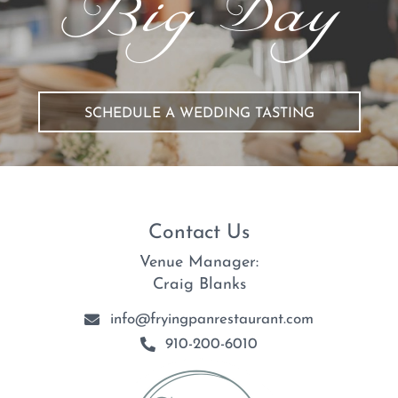
Big Day
SCHEDULE A WEDDING TASTING
Contact Us
Venue Manager:
Craig Blanks
info@fryingpanrestaurant.com
910-200-6010