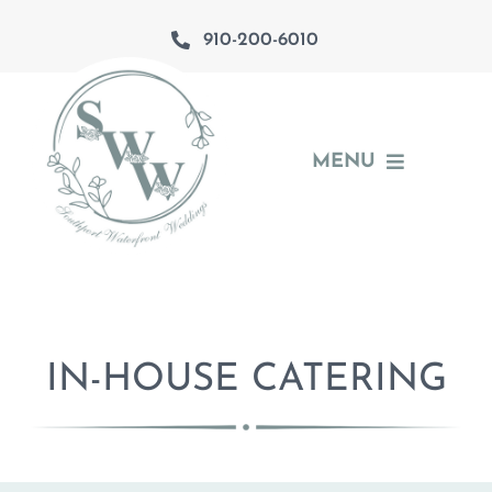
Skip
910-200-6010
to
content
MENU
About
The Venues
Southport
IN-HOUSE CATERING
Catering