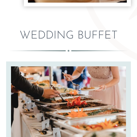
WEDDING BUFFET