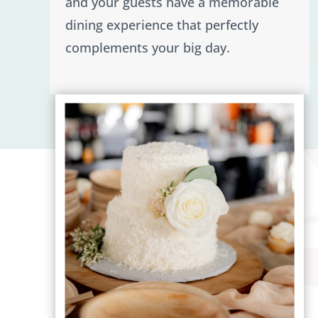
and your guests have a memorable
dining experience that perfectly
complements your big day.