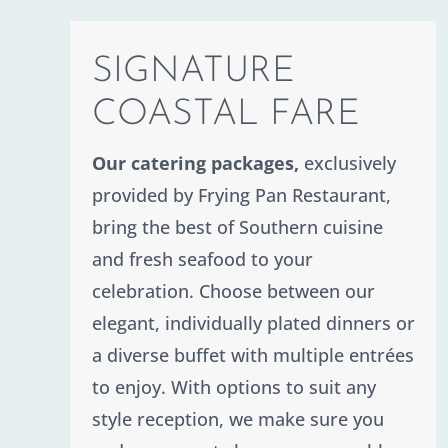
Contact
SIGNATURE
COASTAL FARE
Our catering packages,
exclusively
provided by Frying Pan Restaurant,
bring the best of Southern cuisine
and fresh seafood to your
celebration. Choose between our
elegant, individually plated dinners or
a diverse buffet with multiple entrées
to enjoy. With options to suit any
style reception, we make sure you