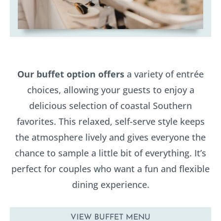
Our buffet option offers
a variety of entrée
choices, allowing your guests to enjoy a
delicious selection of coastal Southern
favorites. This relaxed, self-serve style keeps
the atmosphere lively and gives everyone the
chance to sample a little bit of everything. It’s
perfect for couples who want a fun and flexible
dining experience.
VIEW BUFFET MENU