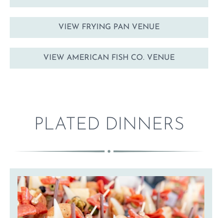
VIEW FRYING PAN VENUE
VIEW AMERICAN FISH CO. VENUE
PLATED DINNERS