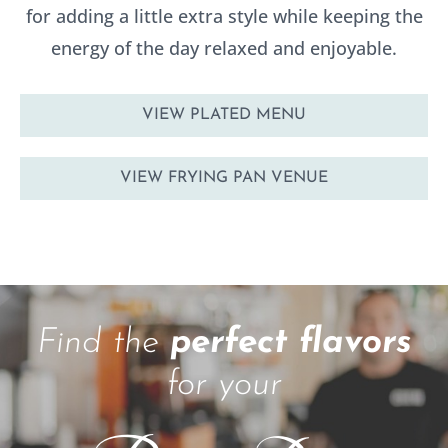
for adding a little extra style while keeping the
energy of the day relaxed and enjoyable.
VIEW PLATED MENU
VIEW FRYING PAN VENUE
Find the
perfect flavors
for your