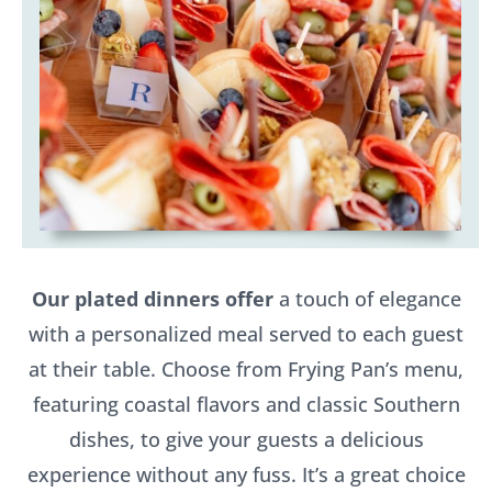
Our plated dinners offer
a touch of elegance
with a personalized meal served to each guest
at their table. Choose from Frying Pan’s menu,
featuring coastal flavors and classic Southern
dishes, to give your guests a delicious
experience without any fuss. It’s a great choice